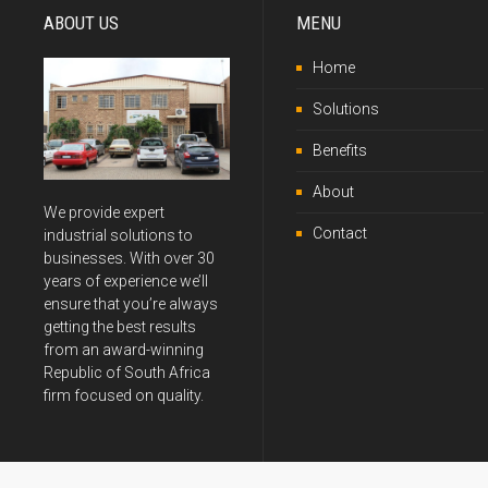
ABOUT US
MENU
Home
Solutions
Benefits
About
We provide expert
Contact
industrial solutions to
businesses. With over 30
years of experience we’ll
ensure that you’re always
getting the best results
from an award-winning
Republic of South Africa
firm focused on quality.