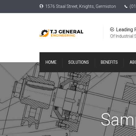
1576 Staal Street, Knights, Germiston
(01
Leading 
Of Industrial
HOME
SOLUTIONS
BENEFITS
AB
Samp