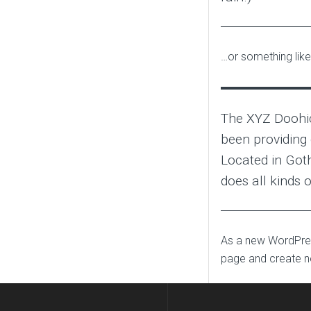
…or something like 
The XYZ Doohi
been providing 
Located in Got
does all kinds
As a new WordPres
page and create n