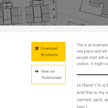
This is an example 
Download
one place and will
Brochures
people start with 
visitors. It might s
View our
Testimonials
Hi there! I’m a
and this is my w
named Jack, and
rain.)