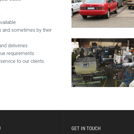
.
vailable.
s and sometimes by their
and deliveries.
true requirements.
service to our clients.
U
GET IN TOUCH