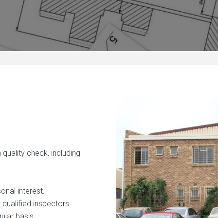
quality check, including
onal interest.
qualified inspectors.
gular basis.