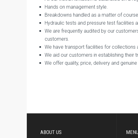
Hands on management style.
Breakdowns handled as a matter of course
Hydraulic tests and pressure test facilities a
We are frequently audited by our customer
customers.
We have transport facilities for collections 
We aid our customers in establishing their 
We offer quality, price, delivery and genuine 
ABOUT US
MEN