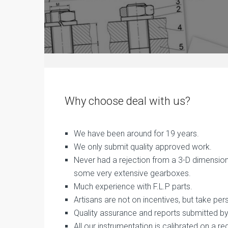
Why choose deal with us?
We have been around for 19 years.
We only submit quality approved work.
Never had a rejection from a 3-D dimension 
some very extensive gearboxes.
Much experience with F.L.P parts.
Artisans are not on incentives, but take pers
Quality assurance and reports submitted by 
All our instrumentation is calibrated on a re