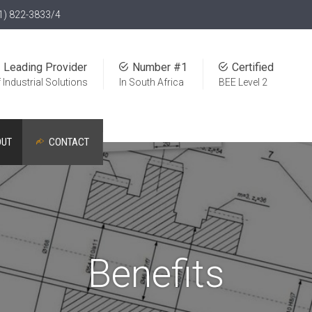
1) 822-3833/4
Leading Provider
Number #1
Certified
 Industrial Solutions
In South Africa
BEE Level 2
OUT
CONTACT
Benefits