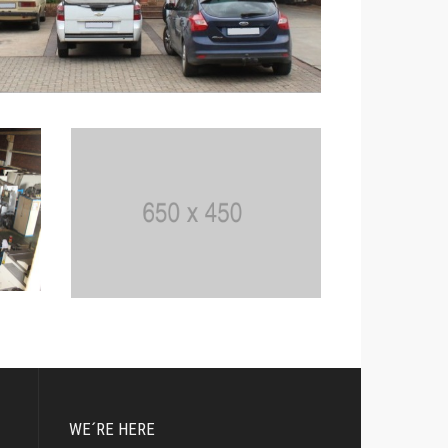
WE´RE HERE