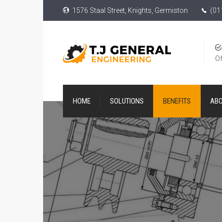
1576 Staal Street, Knights, Germiston
(01
Of
HOME
SOLUTIONS
BENEFITS
AB